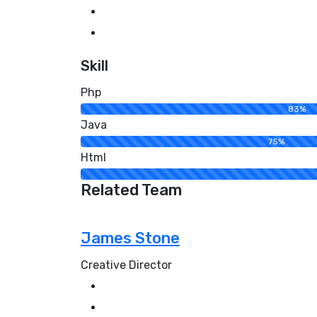
Skill
Php
83%
Java
75%
Html
Related Team
James Stone
Creative Director