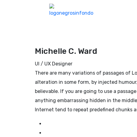
Michelle C. Ward
UI / UX Designer
There are many variations of passages of Lo
alteration in some form, by injected humour
believable. If you are going to use a passag
anything embarrassing hidden in the middle 
Internet tend to repeat predefined chunks a