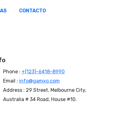
ÑAS
CONTACTO
fo
Phone :
+(123)-6418-8990
Email :
info@gamxo.com
Address :
29 Street, Melbourne City,
Australia # 34 Road, House #10.