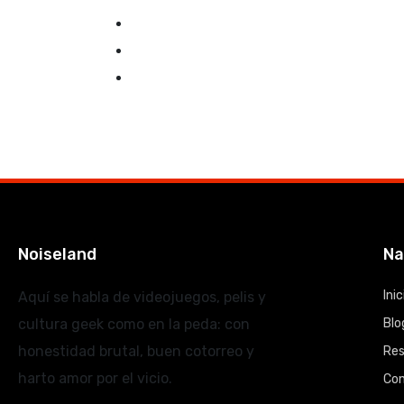
Noiseland
Na
Inic
Aquí se habla de videojuegos, pelis y
cultura geek como en la peda: con
Blo
honestidad brutal, buen cotorreo y
Re
harto amor por el vicio.
Co