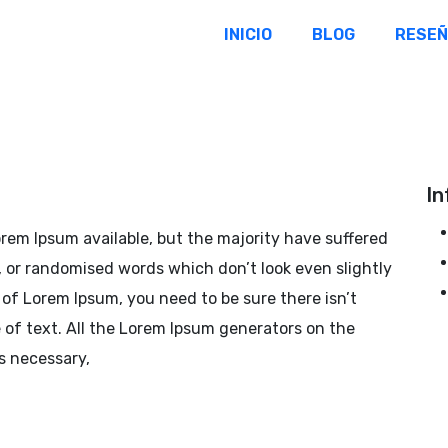
INICIO
BLOG
RESE
In
rem Ipsum available, but the majority have suffered
, or randomised words which don’t look even slightly
e of Lorem Ipsum, you need to be sure there isn’t
of text. All the Lorem Ipsum generators on the
s necessary,