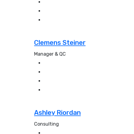
Clemens Steiner
Manager & QC
Ashley Riordan
Consulting