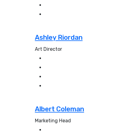
Ashley Riordan
Art Director
Albert Coleman
Marketing Head