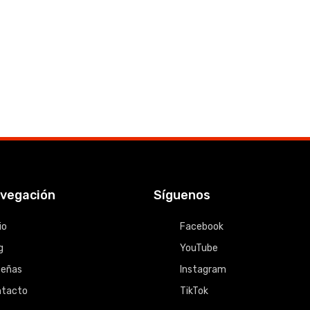
vegación
Síguenos
io
Facebook
g
YouTube
señas
Instagram
ntacto
TikTok